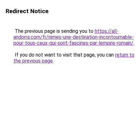
Redirect Notice
The previous page is sending you to
https://all-
andorra.com/fr/nimes-une-destination-incontournable-
pour-tous-ceux-qui-sont-fascines-par-lempire-romain/
.
If you do not want to visit that page, you can
return to
the previous page
.