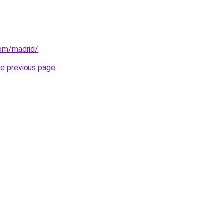
com/madrid/
.
he previous page
.