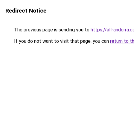
Redirect Notice
The previous page is sending you to
https://all-andorra.
If you do not want to visit that page, you can
return to t