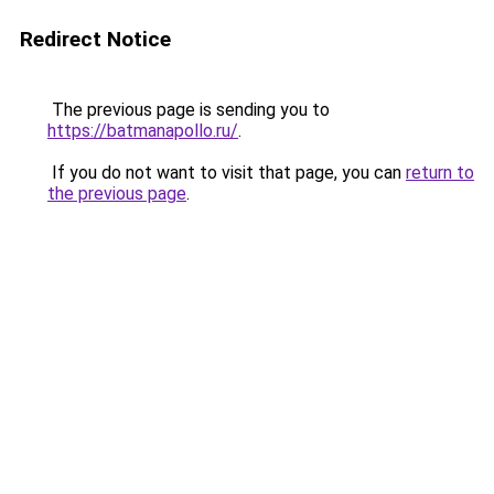
Redirect Notice
The previous page is sending you to
https://batmanapollo.ru/
.
If you do not want to visit that page, you can
return to
the previous page
.