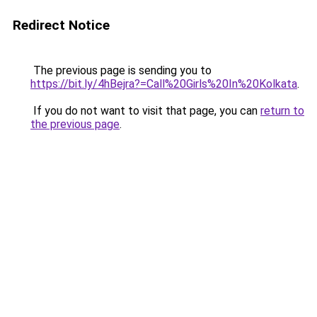
Redirect Notice
The previous page is sending you to
https://bit.ly/4hBejra?=Call%20Girls%20In%20Kolkata
.
If you do not want to visit that page, you can
return to
the previous page
.