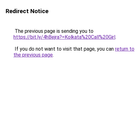
Redirect Notice
The previous page is sending you to
https://bit.ly/4hBejra?=Kolkata%20Call%20Girl
.
If you do not want to visit that page, you can
return to
the previous page
.