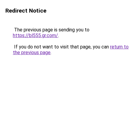
Redirect Notice
The previous page is sending you to
https://bl555.gr.com/
.
If you do not want to visit that page, you can
return to
the previous page
.