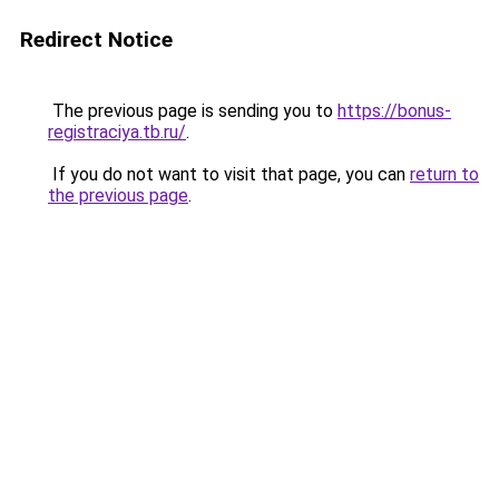
Redirect Notice
The previous page is sending you to
https://bonus-
registraciya.tb.ru/
.
If you do not want to visit that page, you can
return to
the previous page
.