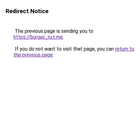
Redirect Notice
The previous page is sending you to
https://burgas_ru.t.me
.
If you do not want to visit that page, you can
return to
the previous page
.