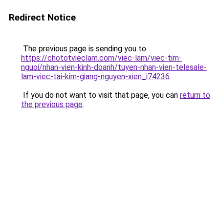
Redirect Notice
The previous page is sending you to
https://chototvieclam.com/viec-lam/viec-tim-
nguoi/nhan-vien-kinh-doanh/tuyen-nhan-vien-telesale-
lam-viec-tai-kim-giang-nguyen-xien_i74236
.
If you do not want to visit that page, you can
return to
the previous page
.