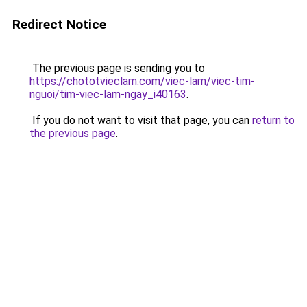
Redirect Notice
The previous page is sending you to
https://chototvieclam.com/viec-lam/viec-tim-
nguoi/tim-viec-lam-ngay_i40163
.
If you do not want to visit that page, you can
return to
the previous page
.