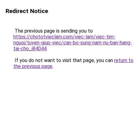
Redirect Notice
The previous page is sending you to
https://chototvieclam.com/viec-lam/viec-tim-
nguoi/tuyen-giup-viec/can-bo-sung-nam-nu-ban-hang-
tai-cho_i84044
.
If you do not want to visit that page, you can
return to
the previous page
.