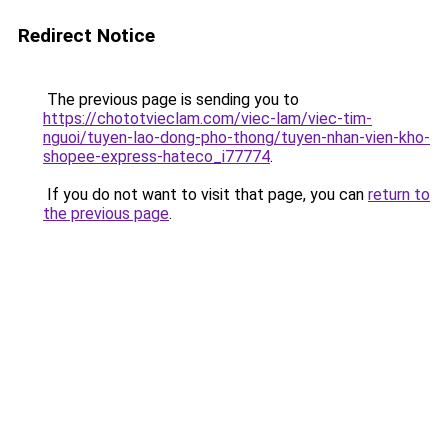
Redirect Notice
The previous page is sending you to
https://chototvieclam.com/viec-lam/viec-tim-
nguoi/tuyen-lao-dong-pho-thong/tuyen-nhan-vien-kho-
shopee-express-hateco_i77774
.
If you do not want to visit that page, you can
return to
the previous page
.