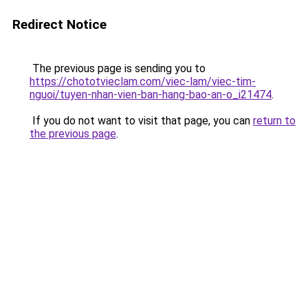
Redirect Notice
The previous page is sending you to
https://chototvieclam.com/viec-lam/viec-tim-
nguoi/tuyen-nhan-vien-ban-hang-bao-an-o_i21474
.
If you do not want to visit that page, you can
return to
the previous page
.