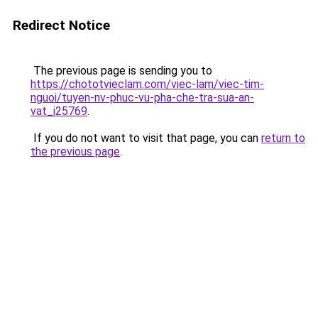
Redirect Notice
The previous page is sending you to
https://chototvieclam.com/viec-lam/viec-tim-
nguoi/tuyen-nv-phuc-vu-pha-che-tra-sua-an-
vat_i25769
.
If you do not want to visit that page, you can
return to
the previous page
.