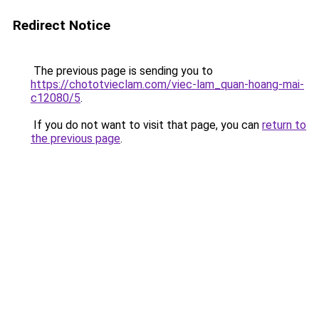
Redirect Notice
The previous page is sending you to
https://chototvieclam.com/viec-lam_quan-hoang-mai-
c12080/5
.
If you do not want to visit that page, you can
return to
the previous page
.