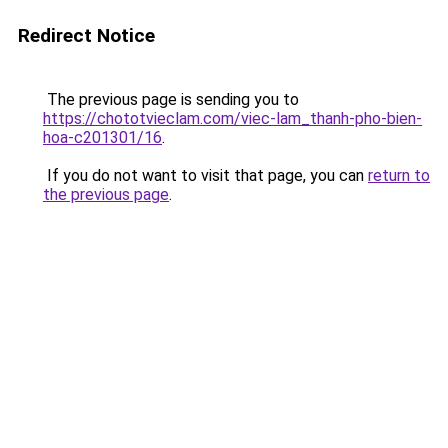
Redirect Notice
The previous page is sending you to
https://chototvieclam.com/viec-lam_thanh-pho-bien-
hoa-c201301/16
.
If you do not want to visit that page, you can
return to
the previous page
.