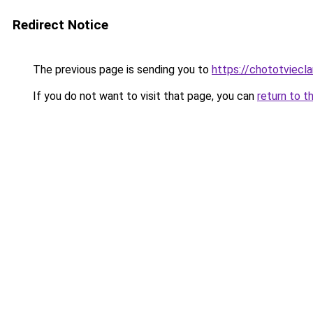
Redirect Notice
The previous page is sending you to
https://chototviec
If you do not want to visit that page, you can
return to t