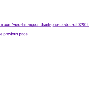
lam.com/viec-tim-nguoi_thanh-pho-sa-dec-c502902
.
he previous page
.