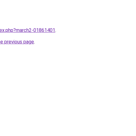
ndex.php?march2-01861401
.
he previous page
.