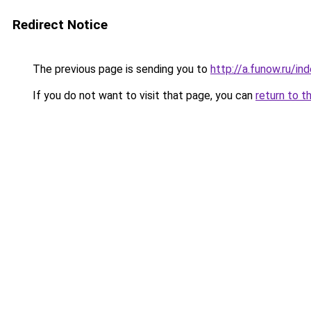
Redirect Notice
The previous page is sending you to
http://a.funow.ru/i
If you do not want to visit that page, you can
return to t