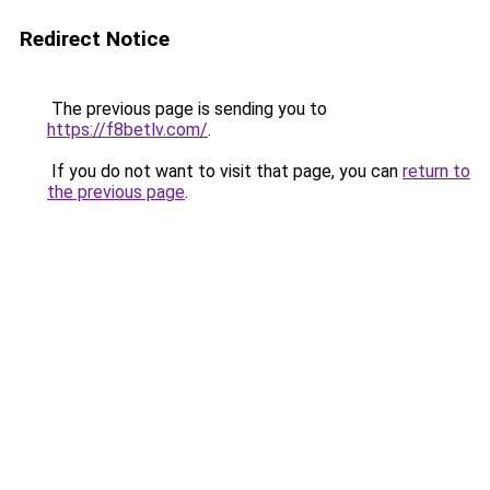
Redirect Notice
The previous page is sending you to
https://f8betlv.com/
.
If you do not want to visit that page, you can
return to
the previous page
.