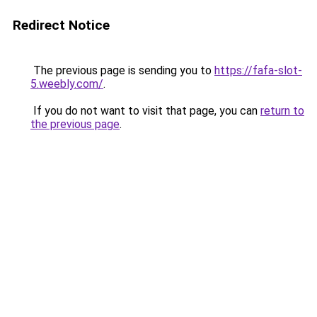
Redirect Notice
The previous page is sending you to
https://fafa-slot-
5.weebly.com/
.
If you do not want to visit that page, you can
return to
the previous page
.