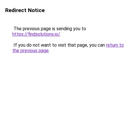
Redirect Notice
The previous page is sending you to
https://findsolutions.io/
.
If you do not want to visit that page, you can
return to
the previous page
.