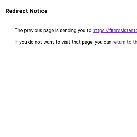
Redirect Notice
The previous page is sending you to
https://fireresistan
If you do not want to visit that page, you can
return to t