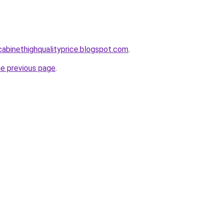
tcabinethighqualityprice.blogspot.com
.
he previous page
.