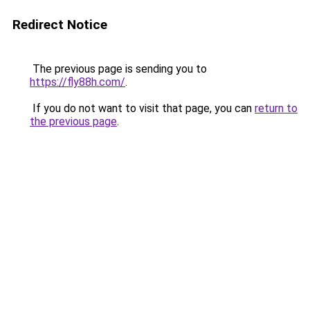
Redirect Notice
The previous page is sending you to
https://fly88h.com/
.
If you do not want to visit that page, you can
return to
the previous page
.