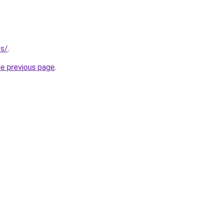
es/
.
he previous page
.