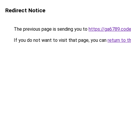
Redirect Notice
The previous page is sending you to
https://ga6789.cod
If you do not want to visit that page, you can
return to t