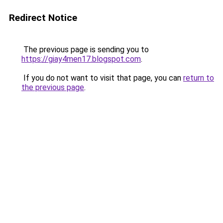
Redirect Notice
The previous page is sending you to
https://giay4men17.blogspot.com
.
If you do not want to visit that page, you can
return to
the previous page
.