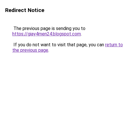
Redirect Notice
The previous page is sending you to
https://giay4men24.blogspot.com
.
If you do not want to visit that page, you can
return to
the previous page
.