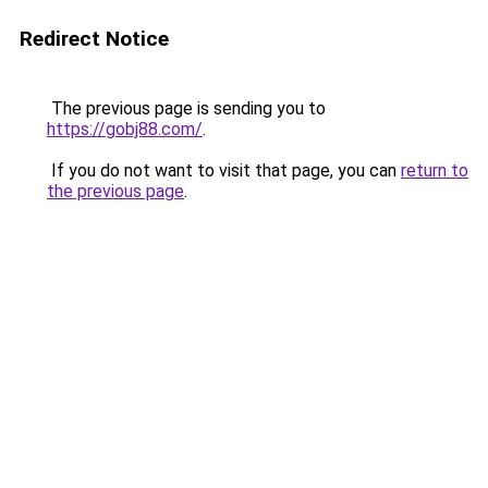
Redirect Notice
The previous page is sending you to
https://gobj88.com/
.
If you do not want to visit that page, you can
return to
the previous page
.