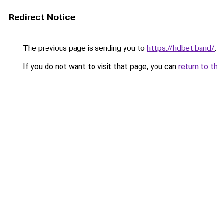
Redirect Notice
The previous page is sending you to
https://hdbet.band/
.
If you do not want to visit that page, you can
return to t