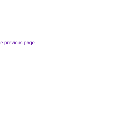
he previous page
.