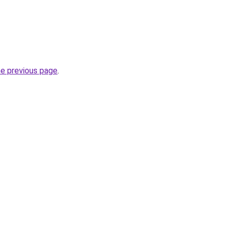
he previous page
.