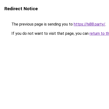
Redirect Notice
The previous page is sending you to
https://hi88.party/
.
If you do not want to visit that page, you can
return to t