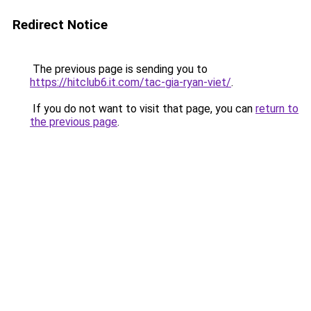
Redirect Notice
The previous page is sending you to
https://hitclub6.it.com/tac-gia-ryan-viet/
.
If you do not want to visit that page, you can
return to
the previous page
.