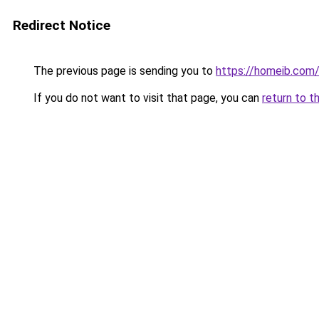
Redirect Notice
The previous page is sending you to
https://homeib.com
If you do not want to visit that page, you can
return to t