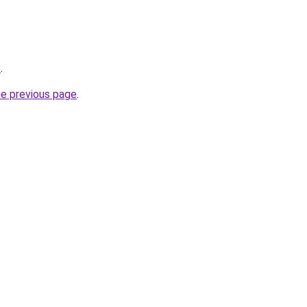
/
.
he previous page
.