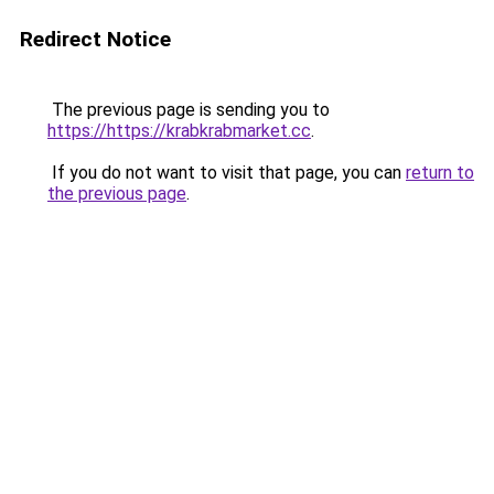
Redirect Notice
The previous page is sending you to
https://https://krabkrabmarket.cc
.
If you do not want to visit that page, you can
return to
the previous page
.