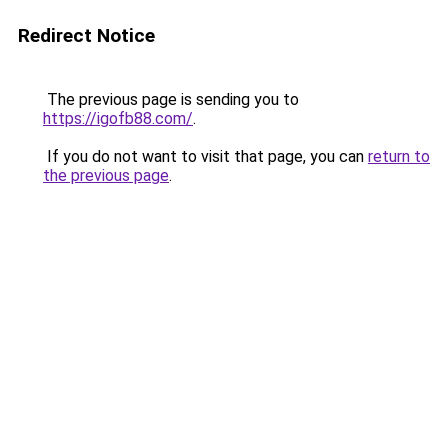
Redirect Notice
The previous page is sending you to
https://igofb88.com/
.
If you do not want to visit that page, you can
return to
the previous page
.