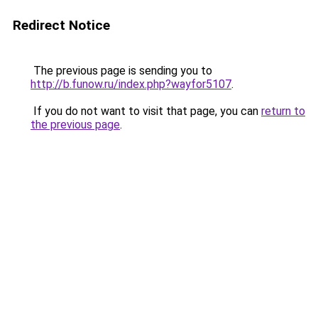
Redirect Notice
The previous page is sending you to
http://b.funow.ru/index.php?wayfor5107
.
If you do not want to visit that page, you can
return to
the previous page
.