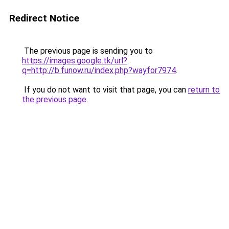
Redirect Notice
The previous page is sending you to
https://images.google.tk/url?
q=http://b.funow.ru/index.php?wayfor7974
.
If you do not want to visit that page, you can
return to
the previous page
.