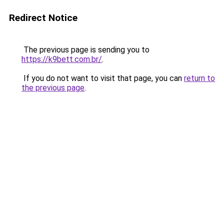
Redirect Notice
The previous page is sending you to
https://k9bett.com.br/
.
If you do not want to visit that page, you can
return to
the previous page
.