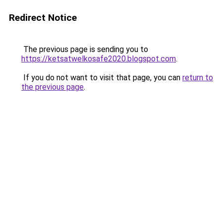
Redirect Notice
The previous page is sending you to
https://ketsatwelkosafe2020.blogspot.com
.
If you do not want to visit that page, you can
return to
the previous page
.