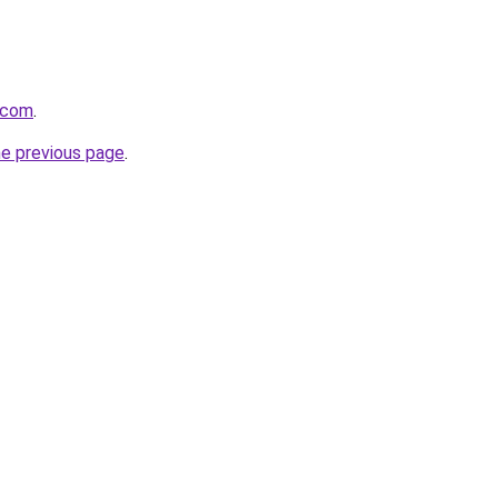
t.com
.
he previous page
.