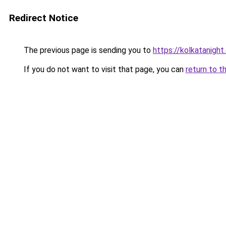
Redirect Notice
The previous page is sending you to
https://kolkatanigh
If you do not want to visit that page, you can
return to t