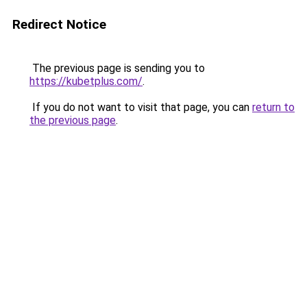
Redirect Notice
The previous page is sending you to
https://kubetplus.com/
.
If you do not want to visit that page, you can
return to
the previous page
.