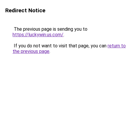
Redirect Notice
The previous page is sending you to
https://luckywin.us.com/
.
If you do not want to visit that page, you can
return to
the previous page
.