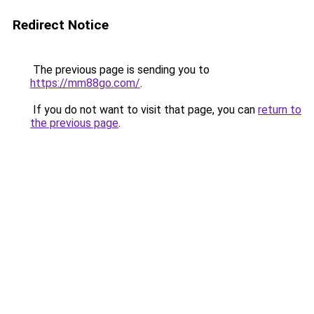
Redirect Notice
The previous page is sending you to
https://mm88go.com/
.
If you do not want to visit that page, you can
return to
the previous page
.