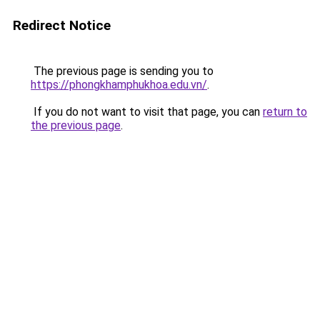
Redirect Notice
The previous page is sending you to
https://phongkhamphukhoa.edu.vn/
.
If you do not want to visit that page, you can
return to
the previous page
.