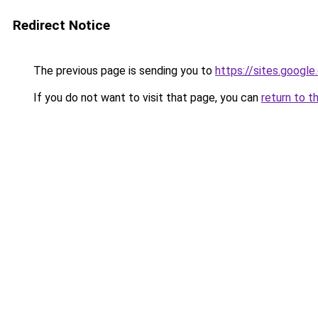
Redirect Notice
The previous page is sending you to
https://sites.googl
If you do not want to visit that page, you can
return to t