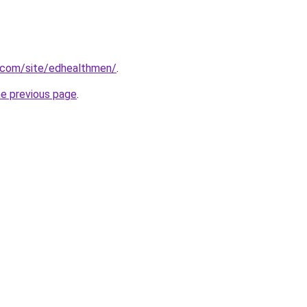
e.com/site/edhealthmen/
.
he previous page
.