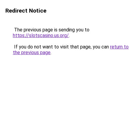
Redirect Notice
The previous page is sending you to
https://slotscasino.us.org/
.
If you do not want to visit that page, you can
return to
the previous page
.