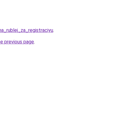
ha_rublej_za_registraciyu
.
he previous page
.