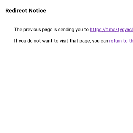
Redirect Notice
The previous page is sending you to
https://t.me/tysyac
If you do not want to visit that page, you can
return to t