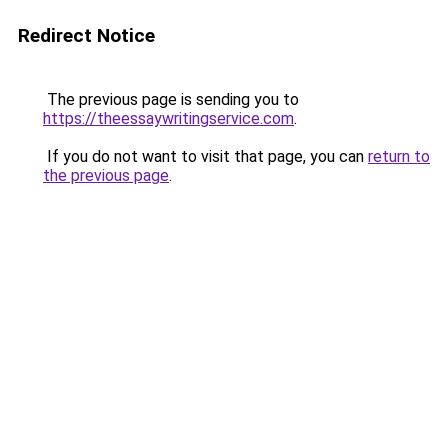
Redirect Notice
The previous page is sending you to
https://theessaywritingservice.com
.
If you do not want to visit that page, you can
return to
the previous page
.