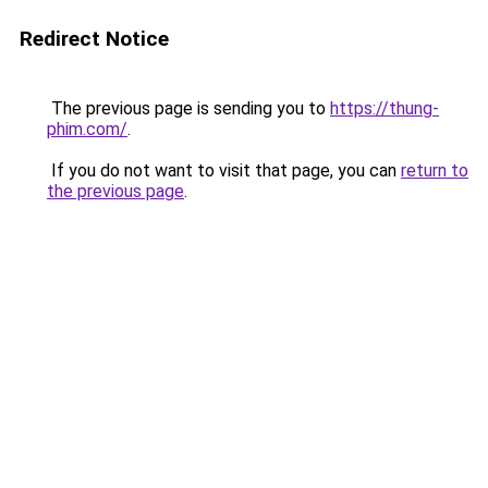
Redirect Notice
The previous page is sending you to
https://thung-
phim.com/
.
If you do not want to visit that page, you can
return to
the previous page
.