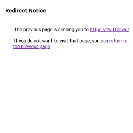
Redirect Notice
The previous page is sending you to
https://twitter.ws/
.
If you do not want to visit that page, you can
return to
the previous page
.