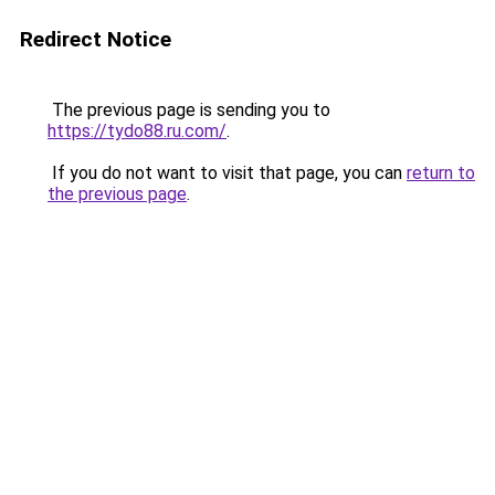
Redirect Notice
The previous page is sending you to
https://tydo88.ru.com/
.
If you do not want to visit that page, you can
return to
the previous page
.