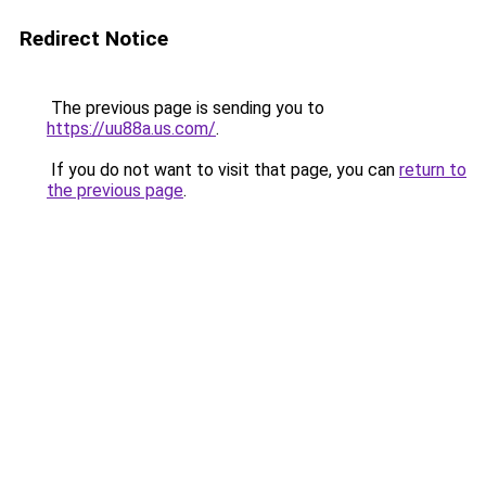
Redirect Notice
The previous page is sending you to
https://uu88a.us.com/
.
If you do not want to visit that page, you can
return to
the previous page
.